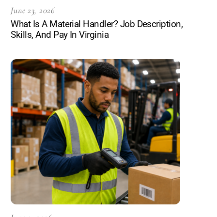
June 23, 2026
What Is A Material Handler? Job Description,
Skills, And Pay In Virginia