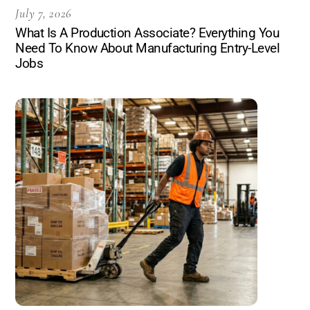
July 7, 2026
What Is A Production Associate? Everything You
Need To Know About Manufacturing Entry-Level
Jobs