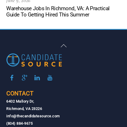
June 9, 2026
Warehouse Jobs In Richmond, VA: A Practical
Guide To Getting Hired This Summer
Back
To
Top
CONTACT
6402 Mallory Dr,
Richmond, VA 23226
info@thecandidatesource.com
(804) 884-9675