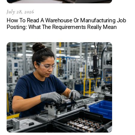
July 28, 2026
How To Read A Warehouse Or Manufacturing Job
Posting: What The Requirements Really Mean