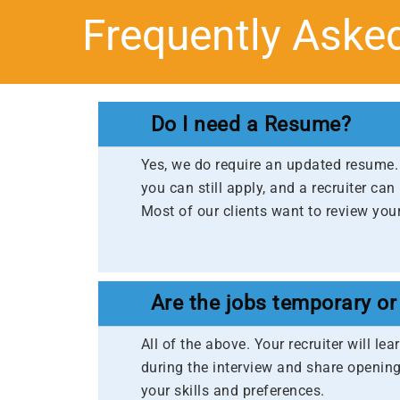
Frequently Aske
Do I need a Resume?
Yes, we do require an updated resume. 
you can still apply, and a recruiter can
Most of our clients want to review your
Are the jobs temporary or
All of the above. Your recruiter will l
during the interview and share opening
your skills and preferences.