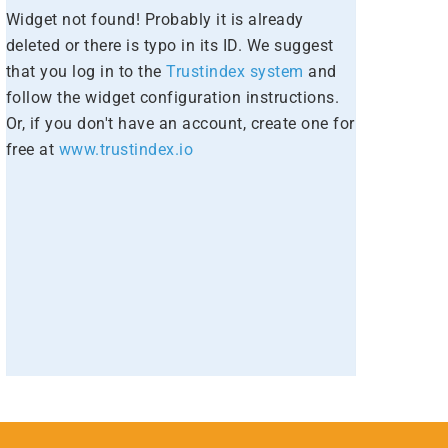
Widget not found! Probably it is already
deleted or there is typo in its ID. We suggest
that you log in to the
Trustindex system
and
follow the widget configuration instructions.
Or, if you don't have an account, create one for
free at
www.trustindex.io