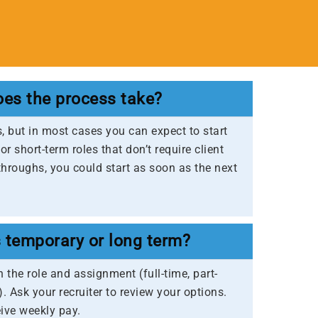
es the process take?
s, but in most cases you can expect to start
r short-term roles that don’t require client
throughs, you could start as soon as the next
s temporary or long term?
 the role and assignment (full-time, part-
). Ask your recruiter to review your options.
eive weekly pay.