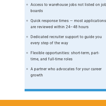
Access to warehouse jobs not listed on jo
boards​
Quick response times — most application
are reviewed within 24–48 hours​
Dedicated recruiter support to guide you
every step of the way​
​Flexible opportunities: short-term, part-
time, and full-time roles​
A partner who advocates for your career
growth​