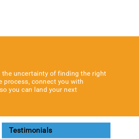
he uncertainty of finding the right
he process, connect you with
 so you can land your next
Testimonials