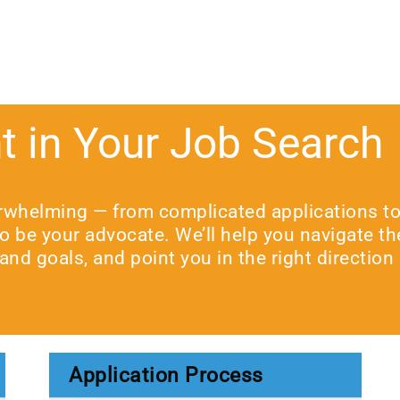
t in Your Job Search
rwhelming — from complicated applications to t
 to be your advocate. We’ll help you navigate t
and goals, and point you in the right direction
Application Process