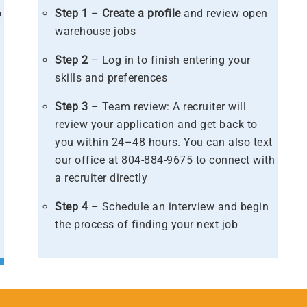
b
Step 1
–
Create a profile
and review open
warehouse jobs
s
Step 2
– Log in to finish entering your
skills and preferences​
Step 3
– Team review: A recruiter will
review your application and get back to
you within 24–48 hours. You can also text
our office at 804-884-9675 to connect with
a recruiter directly​
Step 4
– Schedule an interview and begin
the process of finding your next job​