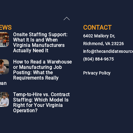
Back
To
EWS
CONTACT
Top
Onsite Staffing Support:
6402 Mallory Dr,
What It Is and When
Richmond, VA 23226
Virginia Manufacturers
Actually Need It
info@thecandidatesourc
(804) 884-9675
How to Read a Warehouse
or Manufacturing Job
Posting: What the
Privacy Policy
Requirements Really
ean
Temp-to-Hire vs. Contract
Staffing: Which Model Is
Right for Your Virginia
Operation?