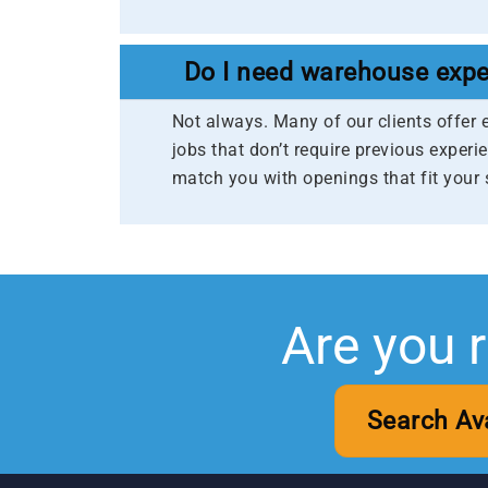
Do I need warehouse expe
Not always. Many of our clients offer 
jobs that don’t require previous experie
match you with openings that fit your 
Are you 
Search Av