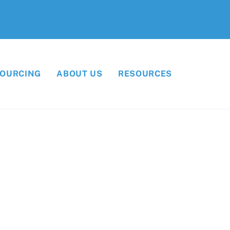
SOURCING
ABOUT US
RESOURCES