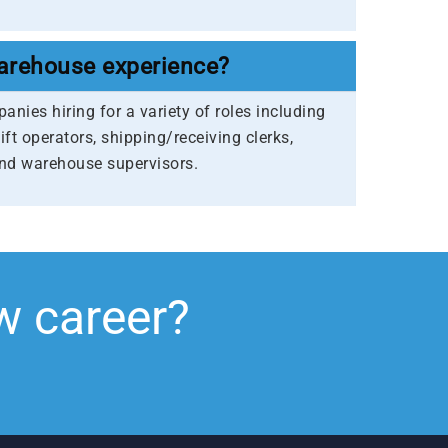
arehouse experience?
nies hiring for a variety of roles including
lift operators, shipping/receiving clerks,
and warehouse supervisors.
w career?