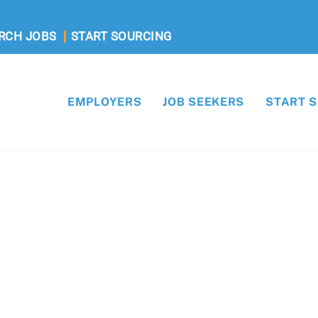
RCH JOBS
START SOURCING
EMPLOYERS
JOB SEEKERS
START 