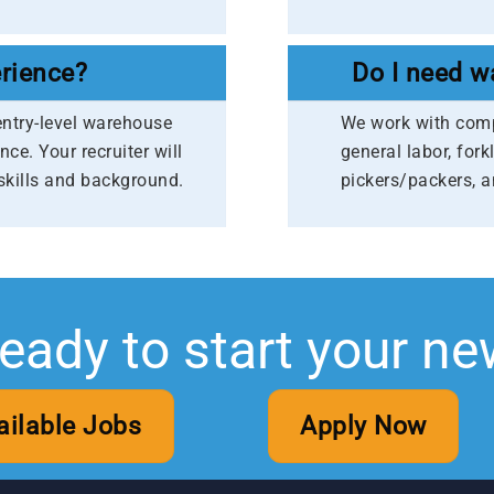
rience?
Do I need w
entry-level warehouse
We work with compa
nce. Your recruiter will
general labor, fork
skills and background.
pickers/packers, 
ready to start your ne
ailable Jobs
Apply Now