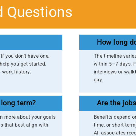
d Questions
How long do
If you don’t have one,
The timeline varie
 help you get started.
within 5–7 days. Fo
 work history.​
interviews or walk
day.
 long term?
Are the job
earn more about your goals
Benefits depend on
s that best align with
time, or short-term
All associates rec