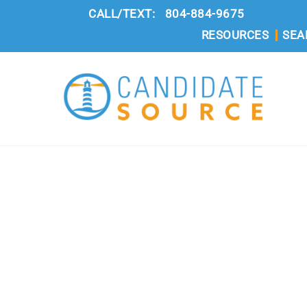
Skip
CALL/TEXT:
804-884-9675
to
RESOURCES
SEA
content