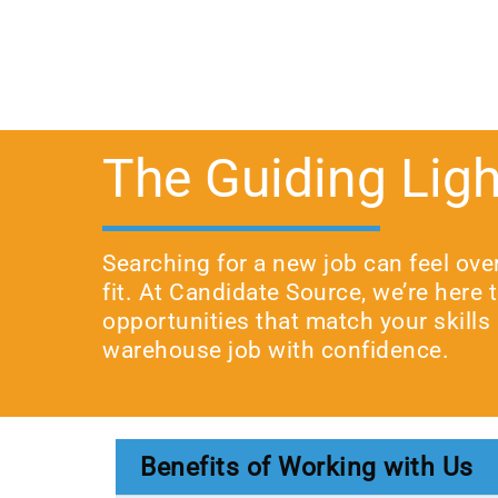
The Guiding Ligh
Searching for a new job can feel ove
fit. At Candidate Source, we’re here
opportunities that match your skills 
warehouse job with confidence.
Benefits of Working with Us